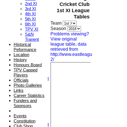
2nd XI
Cricket Club
3rd XI
1st XI League
4th XI
Tables
5th XI
Team
6th XI
HOME
Season
TPV XI
NEWS
Problems viewing?
S&N
FIXTURES
View original
Tranent
1st XI
league table, data
Historical
2nd XI
retrieved from
Peformance
3rd XI
http://www.eastleague.org.uk/fixtures/d
Location
4th XI
2/
History
5th XI
Honours Board
6th XI
TPV Capped
TPV XI
Players
S&N Tranent
Officials
TEAMSHEETS
Photo Galleries
1st XI
Links
2nd XI
Career Statistics
3rd XI
Funders and
4th XI
Sponsors
5th XI
6th XI
Events
TPV XI
Constitution
S&N Tranent
Club Shop