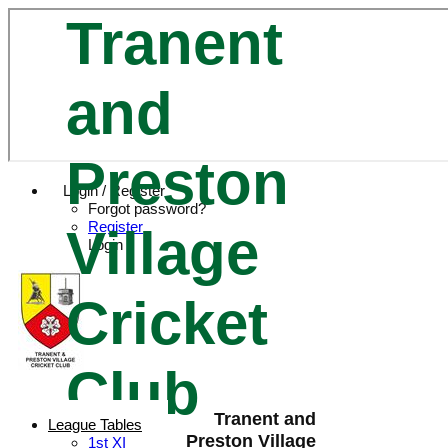
Tranent
and
Preston
Login / Register
Forgot password?
Register
Village
Login
Cricket
Club
Tranent and
League Tables
Preston Village
1st XI