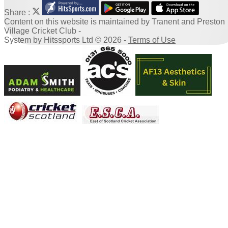
Share :
Content
on this website is maintained by
Tranent and Preston
Village Cricket Club -
System by Hitssports Ltd © 2026 -
Terms of Use