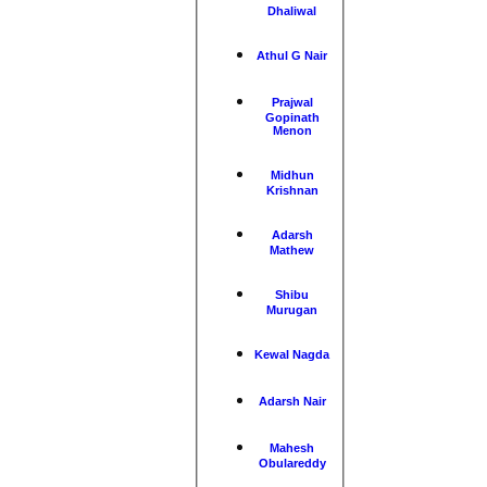
Dhaliwal
Athul G Nair
Prajwal
Gopinath
Menon
Midhun
Krishnan
Adarsh
Mathew
Shibu
Murugan
Kewal Nagda
Adarsh Nair
Mahesh
Obulareddy