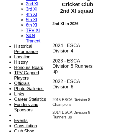
2nd XI
Cricket Club
3rd XI
2nd XI squad
4th XI
5th XI
2nd XI in 2026
6th XI
TPV XI
S&N
Tranent
2024 - ESCA
Historical
Division 4
Peformance
Location
2023 - ESCA
History
Division 5 Runners
Honours Board
up
TPV Capped
Players
2022 - ESCA
Officials
Division 6
Photo Galleries
Links
Career Statistics
2015
E
SCA Division 8
Funders and
Champions
Sponsors
2014 ESCA Division 9
Runners up
Events
Constitution
Club Shop