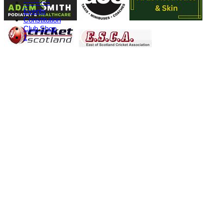
-----------
Events
Constitution
Club Shop
1