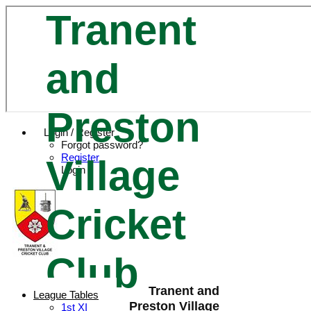
Tranent
and
Preston
Login / Register
Forgot password?
Register
Village
Login
Cricket
Club
Tranent and
League Tables
Preston Village
1st XI