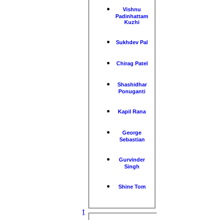
Vishnu
Padinhattam
Kuzhi
Sukhdev Pal
Chirag Patel
Shashidhar
Ponuganti
Kapil Rana
HOME
NEWS
George
Sebastian
FIXTURES
1st XI
2nd XI
Gurvinder
3rd XI
Singh
4th XI
5th XI
Shine Tom
6th XI
TPV XI
S&N Tranent
Performance