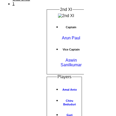
1
2nd XI
Captain
Arun Paul
Vice Captain
Aswin
Sanilkumar
Players
Amal Anto
Chiru
Beduduri
Guri