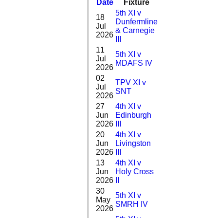
Date
Fixture
Batting
Bowlin
5th XI v
18
Dunfermline
1-
Jul
0
& Carnegie
26(2.0)
2026
III
11
5th XI v
0-
Jul
DNB
MDAFS IV
25(8.0)
2026
02
TPV XI v
Jul
5
1-7(2.0)
SNT
2026
27
4th XI v
0-
Jun
Edinburgh
DNB
23(4.0)
2026
III
20
4th XI v
1-
Jun
Livingston
2
25(4.0)
2026
III
13
4th XI v
2-
Jun
Holy Cross
DNB
16(5.0)
2026
II
30
5th XI v
1-
May
DNB
SMRH IV
27(2.0)
2026