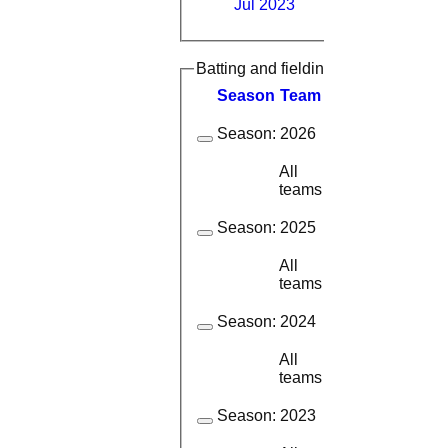
Jul 2023
Batting and fielding history
Season
Team
M
atches
I
nning
Season:
2026
All
14
8
teams
Season:
2025
All
18
12
teams
Season:
2024
All
17
11
teams
Season:
2023