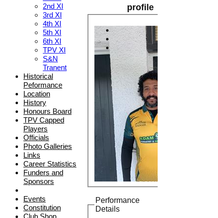
2nd XI
profile
3rd XI
4th XI
5th XI
6th XI
TPV XI
S&N
Tranent
Historical
Peformance
Location
History
Honours Board
TPV Capped
Players
Officials
Photo Galleries
Links
Career Statistics
Funders and
Sponsors
Events
Performance
Constitution
Details
Club Shop