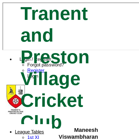
Tranent
and
Preston
Login / Register
Forgot password?
Register
Village
Login
Cricket
Club
Maneesh
League Tables
Viswambharan
1st XI