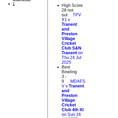
1
High Score
28 not
out
TPV
X1 v
Tranent
and
Preston
Village
Cricket
Club S&N
Tranent
on
Thu 24 Jul
2025
Best
Bowling
3 -
9
MDAFS
V v
Tranent
and
Preston
Village
Cricket
Club 4th XI
on Sun 16