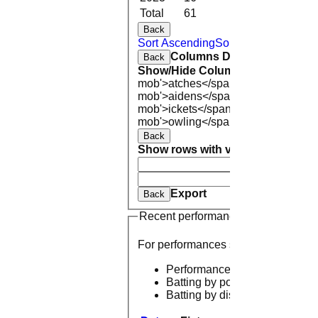
Total
61
236.4
12
Back
Sort Ascending
Sort Descending
Cle
Columns Display
Back
Show/Hide Columns and Drag the
mob'>atches</span>
O<span class=
mob'>aidens</span>
R<span class=
mob'>ickets</span>
B<span class='
mob'>owling</span>
5W
Average
Ec
Back
Show rows with value that
Options
And
Opti
Clear
Export
Back
Recent performances
For performances since
Performances
Batting by position
Batting by dismissal