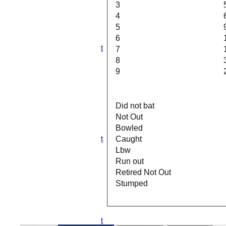
3rd XI
3
4th XI
4
5th XI
5
6th XI
6
TPV XI
S&N Tranent
7
All teams
8
TEAMS
9
1st XI
2nd XI
3rd XI
4th XI
Did not bat
5th XI
Not Out
6th XI
Bowled
TPV XI
S&N Tranent
Caught
AVERAGES
Lbw
1st XI
Run out
2nd XI
Retired Not Out
3rd XI
Stumped
4th XI
5th XI
6th XI
TPV XI
S&N Tranent