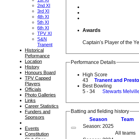
2nd XI
3rd XI
4th XI
5th XI
6th XI
Awards
TPV XI
S&N
Captain's Player of the Y
Tranent
Historical
Peformance
Location
Performance Details
History
Honours Board
High Score
TPV Capped
43
Tranent and Preston
Players
Best Bowling
Officials
5 - 34
Stewarts Melville
Photo Galleries
Links
Career Statistics
Batting and fielding history
Funders and
Sponsors
Season
Team
Season: 2025
Events
All teams
Constitution