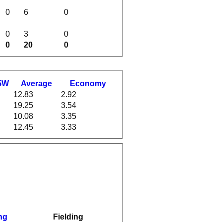
0
6
0
0
3
0
0
20
0
5W
Average
Economy
12.83
2.92
19.25
3.54
10.08
3.35
12.45
3.33
ng
Fielding