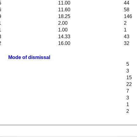
5
11.00
44
6
11.60
58
9
18.25
146
1
2.00
2
1
1.00
1
3
14.33
43
2
16.00
32
Mode of dismissal
5
3
15
22
7
3
1
2