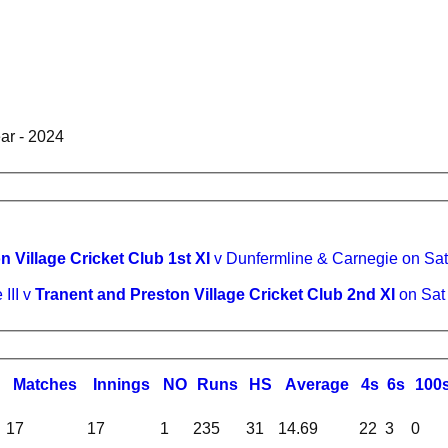
ear - 2024
 Village Cricket Club 1st XI
v Dunfermline & Carnegie on Sa
 III v
Tranent and Preston Village Cricket Club 2nd XI
on Sat
M
atches
I
nnings
NO
R
uns
HS
A
verage
4s
6s
100
17
17
1
235
31
14.69
22
3
0