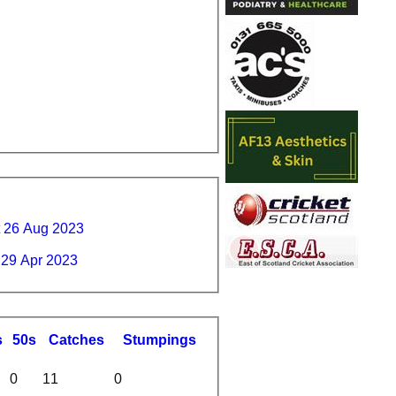
t 26 Aug 2023
 29 Apr 2023
s
50s
C
atches
S
tumpings
0
11
0