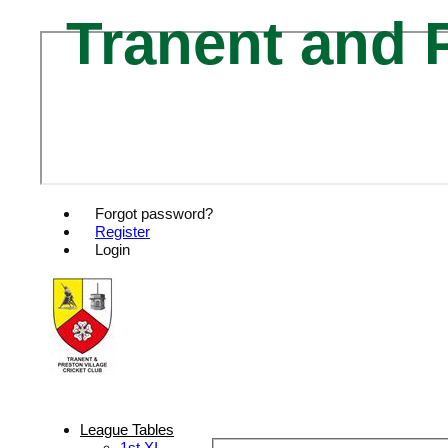
Tranent and P
Forgot password?
Register
Login
League Tables
1st XI