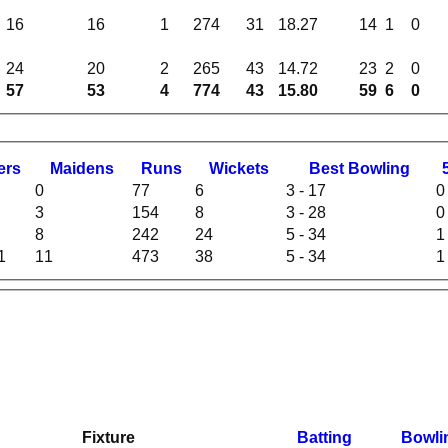
16
16
1
274
31
18.27
14
1
0
24
20
2
265
43
14.72
23
2
0
57
53
4
774
43
15.80
59
6
0
ers
M
aidens
R
uns
W
ickets
B
est
B
owling
0
77
6
3 - 17
0
3
154
8
3 - 28
0
8
242
24
5 - 34
1
1
11
473
38
5 - 34
1
Fixture
Batting
Bowli