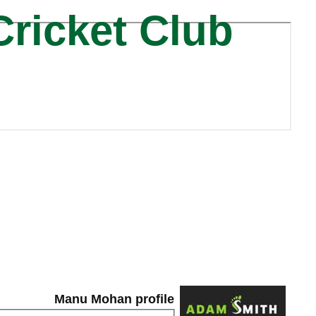
Cricket Club
Manu Mohan profile