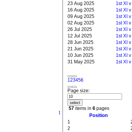
23 Aug 2025
1st XI v
16 Aug 2025
1st XI 
09 Aug 2025
1st XI 
02 Aug 2025
1st XI 
26 Jul 2025
1st XI v
12 Jul 2025
1st XI 
28 Jun 2025
1st XI 
21 Jun 2025
1st XI v
10 Jun 2025
1st XI v
HOME
31 May 2025
1st XI 
NEWS
FIXTURES
1st XI
1
2
3
4
5
6
2nd XI
3rd XI
Page size:
4th XI
5th XI
6th XI
select
TPV XI
57
items in
6
pages
S&N Tranent
Position
TEAMSHEETS
1
1st XI
2nd XI
2