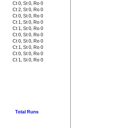
Ct 0, St 0, Ro 0
Ct 2, St 0, Ro 0
Ct 0, St 0, Ro 0
Ct 1, St 0, Ro 0
Ct 1, St 0, Ro 0
Ct 0, St 0, Ro 0
Ct 0, St 0, Ro 0
Ct 1, St 0, Ro 0
Ct 0, St 0, Ro 0
Ct 1, St 0, Ro 0
Total Runs