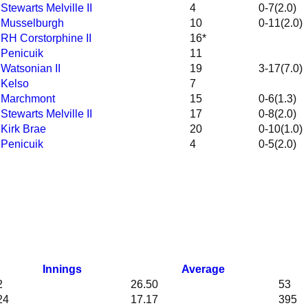
 Stewarts Melville II
4
0-7(2.0)
v Musselburgh
10
0-11(2.0)
v RH Corstorphine II
16*
v Penicuik
11
 Watsonian II
19
3-17(7.0)
v Kelso
7
v Marchmont
15
0-6(1.3)
 Stewarts Melville II
17
0-8(2.0)
 Kirk Brae
20
0-10(1.0)
v Penicuik
4
0-5(2.0)
Innings
Average
2
26.50
53
24
17.17
395