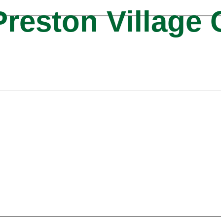
reston Village 