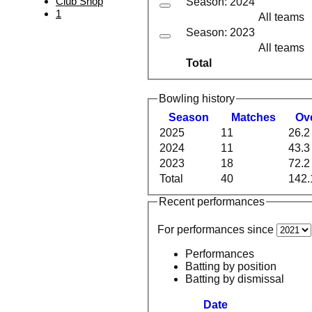
Club Shop
Season: 2024
1
All teams
Season: 2023
All teams
Total
Bowling history
Season
M
atches
O
v
2025
11
26.2
2024
11
43.3
2023
18
72.2
Total
40
142.
Recent performances
For performances since
Performances
Batting by position
Batting by dismissal
Date