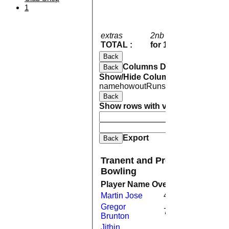
1
extras
2nb 12w 4b 3lb
21
TOTAL :
for 10 wickets
191 
Back
Columns Display
Back
Show/Hide Columns and Drag the
name
howout
Runs
M
B
4s
6s
SR
Back
Show rows with value that
Options
And
Opti
Clear
Export
Back
Tranent and Preston Village C
Bowling
Player Name
Overs
Maidens
Run
Martin Jose
4.0
0
2
Gregor
7.0
0
3
Brunton
Jithin