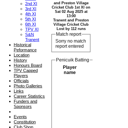
and Preston Village
2nd XI
Cricket Club 1st XI on
3rd XI
Sat 02 Aug 2025 at
4th XI
13:00
5th XI
Tranent and Preston
6th XI
Village Cricket Club
Lost by 112 runs
TPV XI
Match report
S&N
Tranent
Sorry no match
Historical
report entered
Peformance
Location
Penicuik Batting
History
Honours Board
Player
TPV Capped
name
Players
Officials
Photo Galleries
Links
Career Statistics
Funders and
Sponsors
Events
Constitution
Club Shop