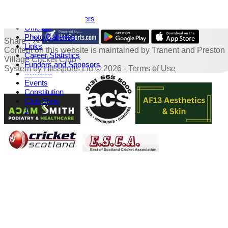
History
Honours Board
TPV Capped Players
Officials
Photo Galleries
Share :
Links
Content
on this website is maintained by
Tranent and Preston
Career Statistics
Village Cricket Club -
Funders and Sponsors
System by Hitssports Ltd © 2026 -
Terms of Use
-----------
Events
Constitution
Club Shop
1