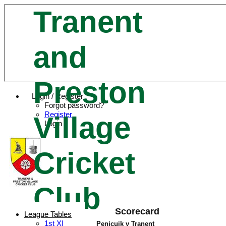
Tranent
and
Preston
Login / Register
Forgot password?
Register
Village
Login
Cricket
Club
Scorecard
League Tables
1st XI
Penicuik v Tranent