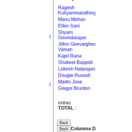
2nd XI
Ragesh
3rd XI
Bowled
0
Kuliyammarathingal
4th XI
Manu Mohan
Bowled
11
5th XI
6th XI
Elbin Sani
Bowled
0
TPV XI
Shyam
Bowled
2
S&N Tranent
Govindarajan
TEAMSHEETS
Jithin Geevarghese
Bowled
8
1st XI
Valsan
2nd XI
Kapil Rana
Caught
0
3rd XI
Shakeel Bappidi
Caught
2
4th XI
5th XI
Lokesh Natarajan
Caught
15
6th XI
Dougie Russell
Caught
11
TPV XI
Martin Jose
Not Out
10
S&N Tranent
Gregor Brunton
Caught
2
All teams
TEAMS
1nb
1st XI
12w 5b
extras
18
2nd XI
TOTAL :
79
3rd XI
for 10
4th XI
wickets
5th XI
Back
6th XI
Columns Display
Back
TPV XI