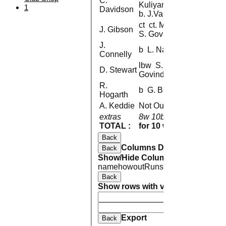
C.
Kuliyamarathingal
1
Davidson
b. J.Valsan
ct ct. M. Mohan b.
J. Gibson
S. Govindarajan
J.
b L. Natarajan
Connelly
lbw S.
D. Stewart
Govindarajan
R.
b G. Brunton
Hogarth
A. Keddie
Not Out
extras
8w 10b 1lb
19
TOTAL :
for 10 wickets
103 
Back
Columns Display
Back
Show/Hide Columns and Drag the
name
howout
Runs
M
B
4s
6s
SR
Back
Show rows with value that
Options
And
Opti
Clear
Export
Back