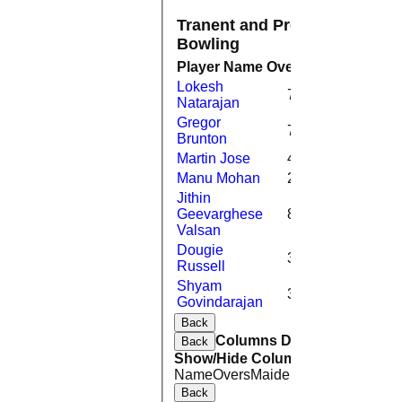
Tranent and Preston Village C
Bowling
Player Name
Overs
Maidens
Run
Lokesh
7.4
0
1
Natarajan
Gregor
7.0
2
1
Brunton
Martin Jose
4.0
0
2
Manu Mohan
2.0
0
Jithin
Geevarghese
8.0
3
Valsan
Dougie
3.0
0
2
Russell
Shyam
3.0
0
1
Govindarajan
Back
Columns Display
Back
Show/Hide Columns and Drag the
Name
Overs
Maidens
Runs
Wickets
A
Back