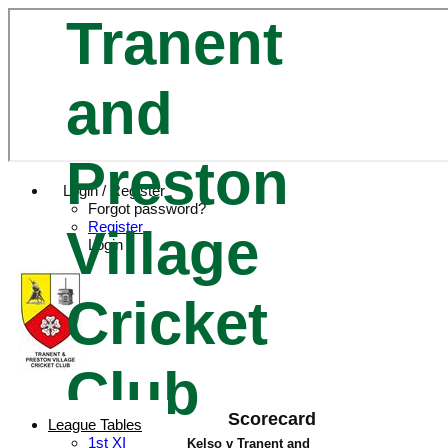
Tranent
and
Preston
Login / Register
Forgot password?
Register
Village
Login
Cricket
Club
Scorecard
League Tables
1st XI
Kelso v Tranent and