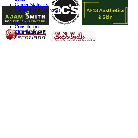
Career Statistics
Funders and Sponsors
-----------
Events
Constitution
Club Shop
1