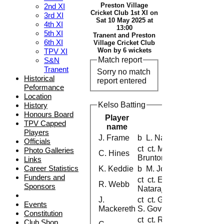
Preston Village
2nd XI
Cricket Club 1st XI on
3rd XI
Sat 10 May 2025 at
4th XI
13:00
5th XI
Tranent and Preston
6th XI
Village Cricket Club
Won by 6 wickets
TPV XI
Match report
S&N
Tranent
Sorry no match
Historical
report entered
Peformance
Location
Kelso Batting
History
Honours Board
Player
TPV Capped
name
Players
J. Frame
b L. Natarajan
Officials
ct ct. M. Jose b. G.
Photo Galleries
C. Hines
Brunton
Links
Career Statistics
K. Keddie
b M. Jose
Funders and
ct ct. E.Sani b. L.
R. Webb
Sponsors
Natarajan
J.
ct ct. G.Brunton b.
Events
Mackereth
S. Govindarajan
Constitution
ct ct. R.
Club Shop