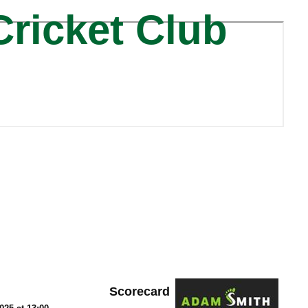
Cricket Club
Scorecard