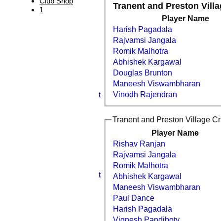
Club Shop
Tranent and Preston Villa
HOME
1
NEWS
Player Name
FIXTURES
Harish Pagadala
1st XI
Rajvamsi Jangala
2nd XI
3rd XI
Romik Malhotra
4th XI
Abhishek Kargawal
5th XI
Douglas Brunton
6th XI
Maneesh Viswambharan
TPV XI
S&N Tranent
Vinodh Rajendran
TEAMSHEETS
1st XI
Tranent and Preston Village Cri
2nd XI
3rd XI
Player Name
4th XI
Rishav Ranjan
5th XI
Rajvamsi Jangala
6th XI
Romik Malhotra
TPV XI
S&N Tranent
Abhishek Kargawal
All teams
Maneesh Viswambharan
TEAMS
Paul Dance
1st XI
Harish Pagadala
2nd XI
3rd XI
Vignesh Pandiboty