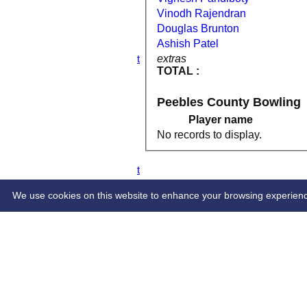
4th XI
Vinodh Rajendran
5th XI
Douglas Brunton
6th XI
Ashish Patel
TPV XI
extras
S&N Tranent
TOTAL :
AVERAGES
1st XI
2nd XI
Peebles County Bowling
3rd XI
Player name
4th XI
5th XI
No records to display.
6th XI
TPV XI
S&N Tranent
STATS
CONTACT
We use cookies on this website to enhance your browsing experience. 
Share :
Content
on this website is maintained by
Tranent and Pres
System by Hitssports Ltd © 2026 -
Terms of Use