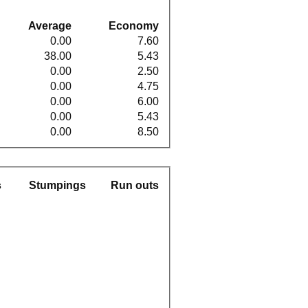
Average
Economy
0.00
7.60
38.00
5.43
0.00
2.50
0.00
4.75
0.00
6.00
0.00
5.43
0.00
8.50
s
Stumpings
Run outs