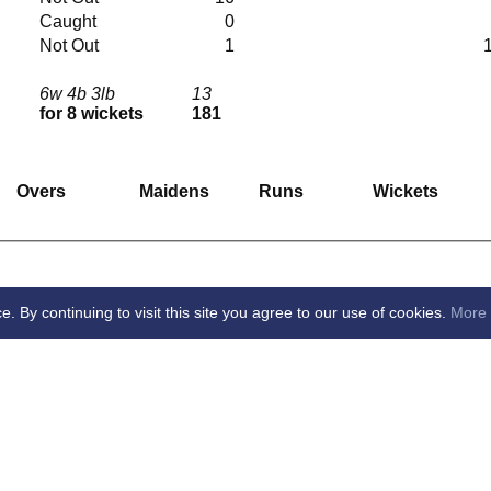
Caught
0
Not Out
1
6w 4b 3lb
13
for 8 wickets
181
Overs
Maidens
Runs
Wickets
By continuing to visit this site you agree to our use of cookies.
More 
ton Village Cricket Club -