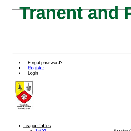
Tranent and P
Forgot password?
Register
Login
League Tables
1st XI