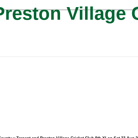
reston Village 