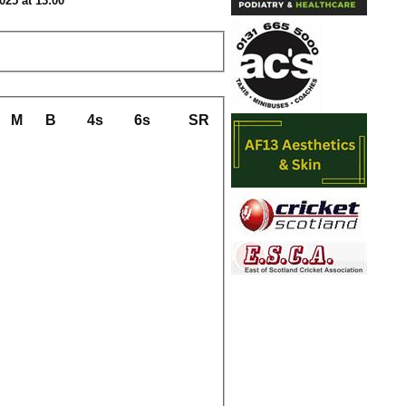
025 at 13:00
M
B
4s
6s
SR