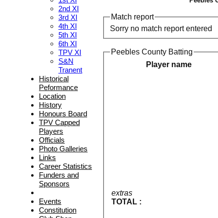
Peebles C
2nd XI
Match report
3rd XI
4th XI
Sorry no match report entered
5th XI
6th XI
Peebles County Batting
TPV XI
S&N
Player name
Tranent
Historical
Peformance
Location
History
Honours Board
TPV Capped
Players
Officials
Photo Galleries
Links
Career Statistics
Funders and
Sponsors
extras
Events
TOTAL :
Constitution