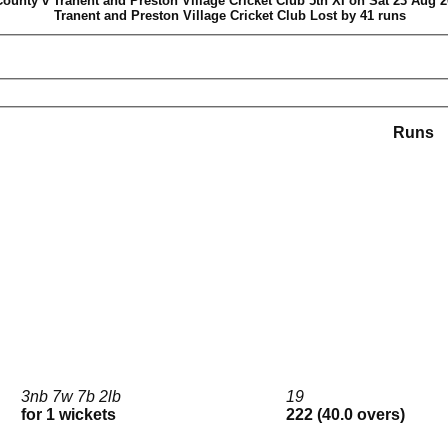
ounty v Tranent and Preston Village Cricket Club 5th XI on Sat 23 Aug 2
Tranent and Preston Village Cricket Club Lost by 41 runs
Runs
3nb 7w 7b 2lb
19
for 1 wickets
222 (40.0 overs)