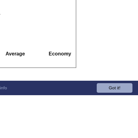
1
Average
Economy
info
Got it!