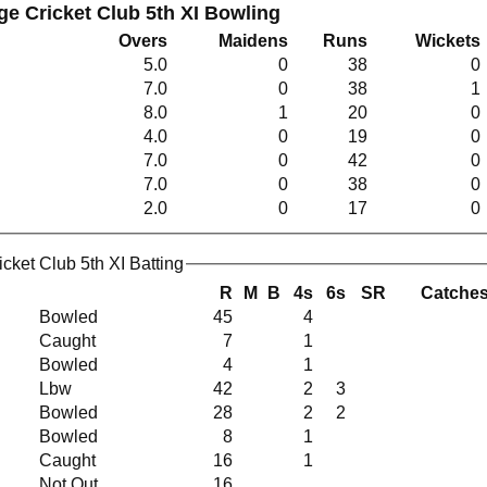
ge Cricket Club 5th XI Bowling
Overs
Maidens
Runs
Wickets
5.0
0
38
0
7.0
0
38
1
8.0
1
20
0
4.0
0
19
0
7.0
0
42
0
7.0
0
38
0
2.0
0
17
0
cket Club 5th XI Batting
R
M
B
4s
6s
SR
Catche
Bowled
45
4
Caught
7
1
Bowled
4
1
Lbw
42
2
3
Bowled
28
2
2
Bowled
8
1
Caught
16
1
Not Out
16